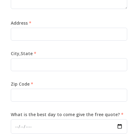
Address
City,State
Zip Code
What is the best day to come give the free quote?