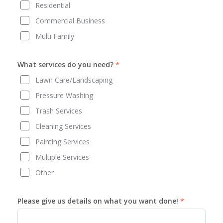
Residential
Commercial Business
Multi Family
What services do you need?
Lawn Care/Landscaping
Pressure Washing
Trash Services
Cleaning Services
Painting Services
Multiple Services
Other
Please give us details on what you want done!