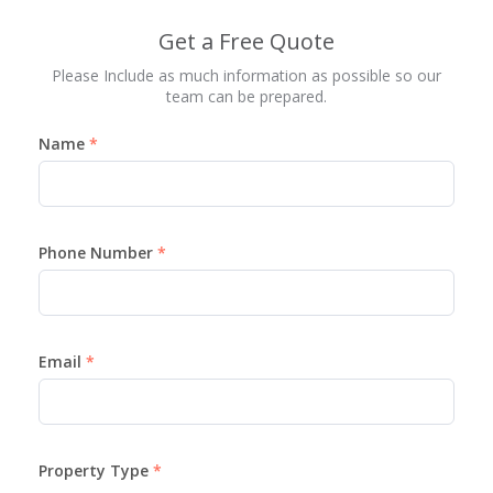
Get a Free Quote
Please Include as much information as possible so our
team can be prepared.
Name
Phone Number
Email
Property Type